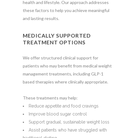
health and lifestyle. Our approach addresses
these factors to help you achieve meaningful
and lasting results.
MEDICALLY SUPPORTED
TREATMENT OPTIONS
We offer structured clinical support for
patients who may benefit from medical weight
management treatments, including GLP-1
based therapies where clinically appropriate.
These treatments may help:
Reduce appetite and food cravings
Improve blood sugar control
Support gradual, sustainable weight loss
Assist patients who have struggled with