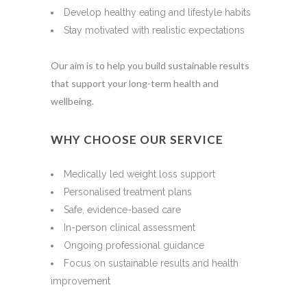
Develop healthy eating and lifestyle habits
Stay motivated with realistic expectations
Our aim is to help you build sustainable results
that support your long-term health and
wellbeing.
WHY CHOOSE OUR SERVICE
Medically led weight loss support
Personalised treatment plans
Safe, evidence-based care
In-person clinical assessment
Ongoing professional guidance
Focus on sustainable results and health
improvement