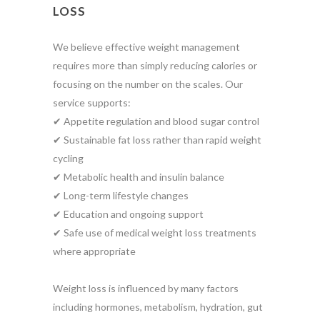
LOSS
We believe effective weight management
requires more than simply reducing calories or
focusing on the number on the scales. Our
service supports:
✔ Appetite regulation and blood sugar control
✔ Sustainable fat loss rather than rapid weight
cycling
✔ Metabolic health and insulin balance
✔ Long-term lifestyle changes
✔ Education and ongoing support
✔ Safe use of medical weight loss treatments
where appropriate
Weight loss is influenced by many factors
including hormones, metabolism, hydration, gut