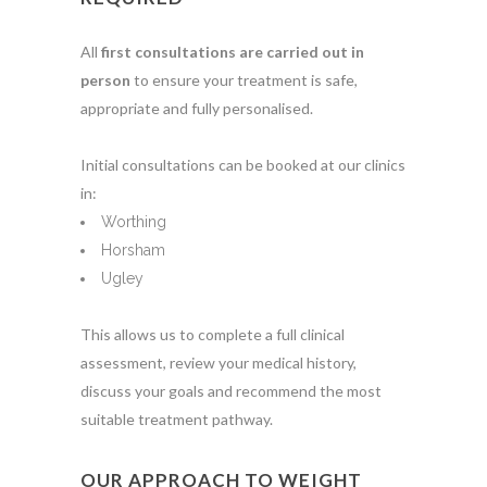
All
first consultations are carried out in
person
to ensure your treatment is safe,
appropriate and fully personalised.
Initial consultations can be booked at our clinics
in:
Worthing
Horsham
Ugley
This allows us to complete a full clinical
assessment, review your medical history,
discuss your goals and recommend the most
suitable treatment pathway.
OUR APPROACH TO WEIGHT