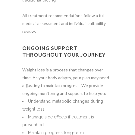
traditional dieting
All treatment recommendations follow a full
medical assessment and individual suitability
review.
ONGOING SUPPORT
THROUGHOUT YOUR JOURNEY
Weight loss is a process that changes over
time. As your body adapts, your plan may need
adjusting to maintain progress. We provide
ongoing monitoring and support to help you:
Understand metabolic changes during
weight loss
Manage side effects if treatment is
prescribed
Maintain progress long-term