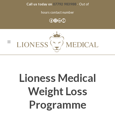
Call us today on
07792 983988
- Out of
hours contact number
Facebook
Instagram
LinkedIn
YouTube
Lioness Medical
Weight Loss
Programme