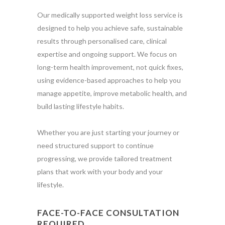
Our medically supported weight loss service is
designed to help you achieve safe, sustainable
results through personalised care, clinical
expertise and ongoing support. We focus on
long-term health improvement, not quick fixes,
using evidence-based approaches to help you
manage appetite, improve metabolic health, and
build lasting lifestyle habits.
Whether you are just starting your journey or
need structured support to continue
progressing, we provide tailored treatment
plans that work with your body and your
lifestyle.
FACE-TO-FACE CONSULTATION
REQUIRED