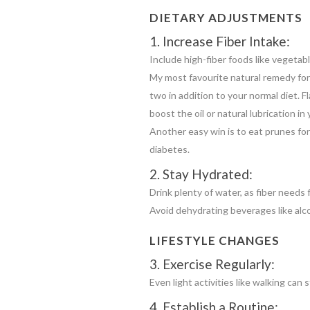
DIETARY ADJUSTMENTS
1. Increase Fiber Intake:
Include high-fiber foods like vegetabl
My most favourite natural remedy for 
two in addition to your normal diet. F
boost the oil or natural lubrication i
Another easy win is to eat prunes for 
diabetes.
2. Stay Hydrated:
Drink plenty of water, as fiber needs f
Avoid dehydrating beverages like alc
LIFESTYLE CHANGES
3. Exercise Regularly:
Even light activities like walking ca
4. Establish a Routine: