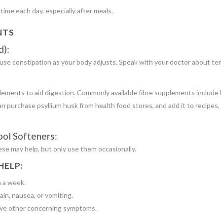
ime each day, especially after meals.
NTS
d):
se constipation as your body adjusts. Speak with your doctor about tem
plements to aid digestion. Commonly available fibre supplements include 
n purchase psyllium husk from health food stores, and add it to recipes
ool Softeners:
se may help, but only use them occasionally.
HELP:
n a week.
in, nausea, or vomiting.
 have other concerning symptoms.