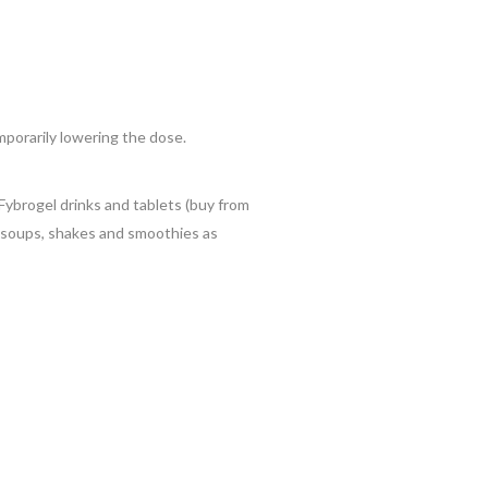
porarily lowering the dose.
Fybrogel drinks and tablets (buy from
, soups, shakes and smoothies as