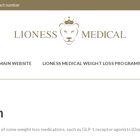
tact number
MAIN WEBSITE
LIONESS MEDICAL WEIGHT LOSS PROGRAM
n
t of some weight loss medications, such as GLP-1 receptor agonists (O