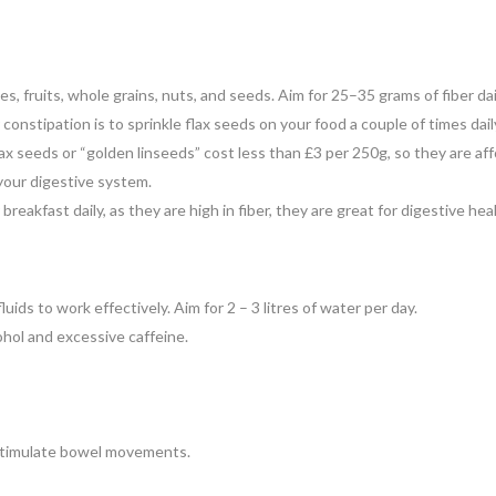
es, fruits, whole grains, nuts, and seeds. Aim for 25–35 grams of fiber dai
constipation is to sprinkle flax seeds on your food a couple of times dail
lax seeds or “golden linseeds” cost less than £3 per 250g, so they are affo
n your digestive system.
breakfast daily, as they are high in fiber, they are great for digestive he
luids to work effectively. Aim for 2 – 3 litres of water per day.
ohol and excessive caffeine.
n stimulate bowel movements.