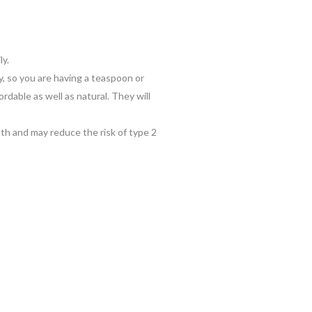
ly.
y, so you are having a teaspoon or
rdable as well as natural. They will
alth and may reduce the risk of type 2