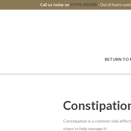
Call us today on
07792 983988
- Out of hours con
RETURN TO 
Constipatio
Constipation is a common side effec
steps to help manage it: