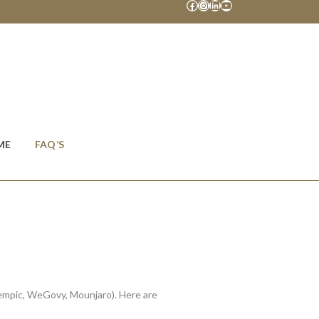
Facebook
Instagram
LinkedIn
YouTube
ME
FAQ’S
zempic, WeGovy, Mounjaro). Here are