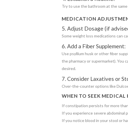
Try to use the bathroom at the same t
MEDICATION ADJUSTME
5. Adjust Dosage (if advise
Some weight loss medications can cau
6. Add a Fiber Supplement:
Use psyllium husk or other fiber sup
the pharmacy or supermarket). You ca
desired.
7. Consider Laxatives or St
Over-the-counter options like Dulcoe
WHEN TO SEEK MEDICAL 
If constipation persists for more tha
If you experience severe abdominal pa
If you notice blood in your stool or