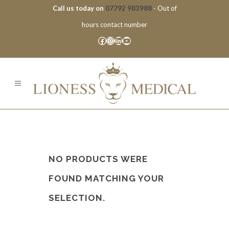
Call us today on
07792 983988
- Out of
hours contact number
Facebook
Instagram
LinkedIn
YouTube
NO PRODUCTS WERE
FOUND MATCHING YOUR
SELECTION.