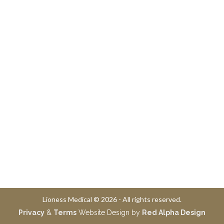
Lioness Medical © 2026 - All rights reserved.
Privacy
&
Terms
Website Design by
Red Alpha Design