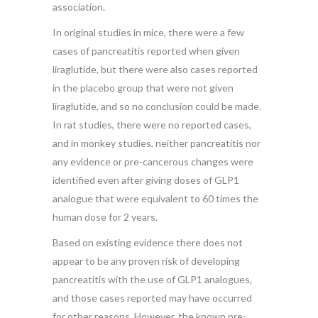
association.
In original studies in mice, there were a few
cases of pancreatitis reported when given
liraglutide, but there were also cases reported
in the placebo group that were not given
liraglutide, and so no conclusion could be made.
In rat studies, there were no reported cases,
and in monkey studies, neither pancreatitis nor
any evidence or pre-cancerous changes were
identified even after giving doses of GLP1
analogue that were equivalent to 60 times the
human dose for 2 years.
Based on existing evidence there does not
appear to be any proven risk of developing
pancreatitis with the use of GLP1 analogues,
and those cases reported may have occurred
for other reasons. However, the known pre-