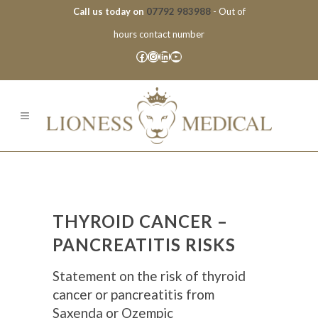
Call us today on
07792 983988
- Out of
hours contact number
Facebook
Instagram
LinkedIn
YouTube
THYROID CANCER –
PANCREATITIS RISKS
Statement on the risk of thyroid
cancer or pancreatitis from
Saxenda or Ozempic