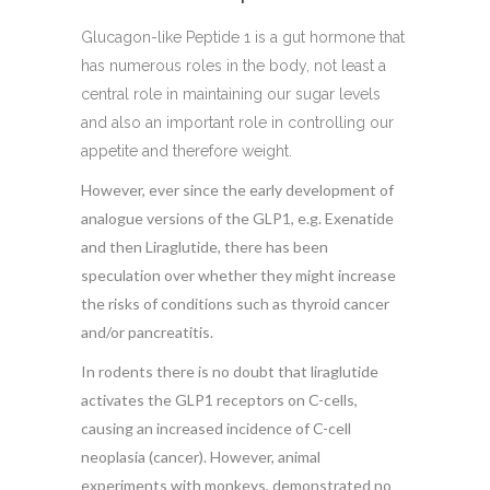
Glucagon-like Peptide 1 is a gut hormone that
has numerous roles in the body, not least a
central role in maintaining our sugar levels
and also an important role in controlling our
appetite and therefore weight.
However, ever since the early development of
analogue versions of the GLP1, e.g. Exenatide
and then Liraglutide, there has been
speculation over whether they might increase
the risks of conditions such as thyroid cancer
and/or pancreatitis.
In rodents there is no doubt that liraglutide
activates the GLP1 receptors on C-cells,
causing an increased incidence of C-cell
neoplasia (cancer). However, animal
experiments with monkeys, demonstrated no