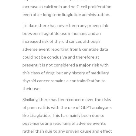
increase in calcitonin and no C-cell proliferation
even after long term liraglutide administration.
To date there has never been any proven link
between liraglutide use in humans and an
increased risk of thyroid cancer, although
adverse event reporting from Exenetide data
could not be conclusive and therefore at
present it is not considered a
major risk
with
this class of drug, but any history of medullary
thyroid cancer remains a contraindication to
their use.
Similarly, there has been concern over the risks
of pancreatitis with the use of GLP1 analogues
like Liraglutide. This has mainly been due to
post-marketing reporting of adverse events
rather than due to any proven cause and effect