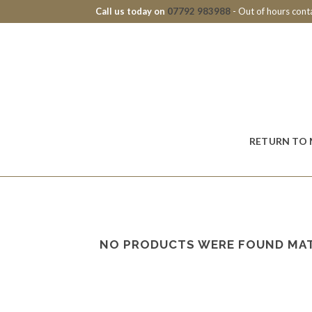
Call us today on
07792 983988
- Out of hours con
RETURN TO 
NO PRODUCTS WERE FOUND MAT