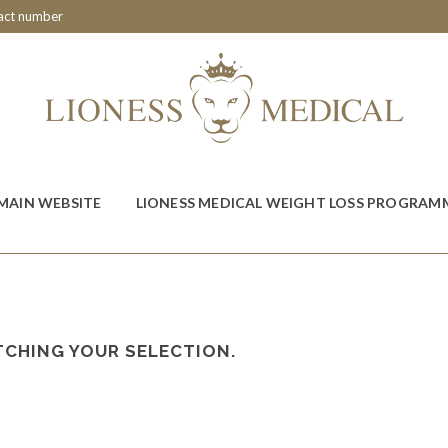
tact number
MAIN WEBSITE
LIONESS MEDICAL WEIGHT LOSS PROGRAM
CHING YOUR SELECTION.