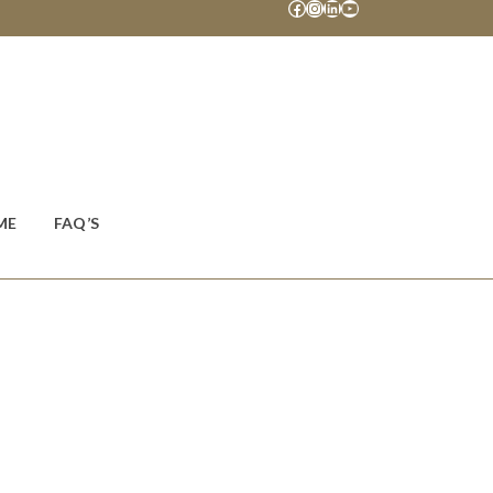
Facebook
Instagram
LinkedIn
YouTube
ME
FAQ’S