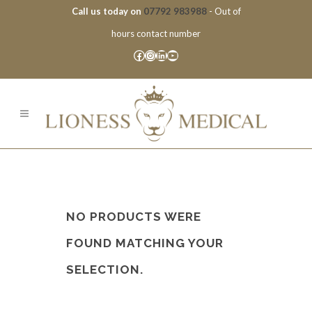
Call us today on
07792 983988
- Out of
hours contact number
Facebook
Instagram
LinkedIn
YouTube
NO PRODUCTS WERE
FOUND MATCHING YOUR
SELECTION.