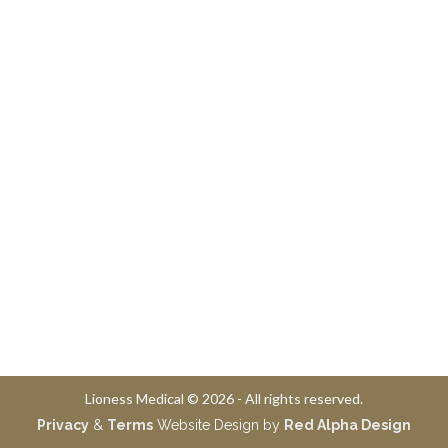
Lioness Medical © 2026 - All rights reserved.
Privacy
&
Terms
Website Design by
Red Alpha Design