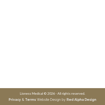
Lioness Medical © 2026 - All rights reserved.
Privacy
&
Terms
Website Design by
Red Alpha Design