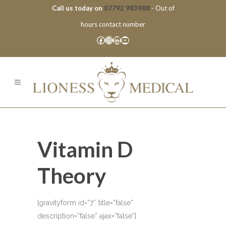
Call us today on
07792 983988
- Out of
hours contact number
Facebook
Instagram
LinkedIn
YouTube
Vitamin D
Theory
[gravityform id=”7″ title=”false”
description=”false” ajax=”false”]