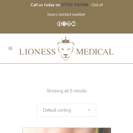
Call us today on
07792 983988
- Out of
hours contact number
Facebook
Instagram
LinkedIn
YouTube
Showing all 6 results
Default sorting