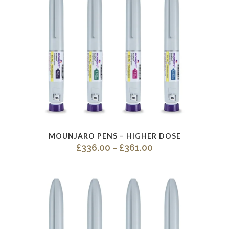
This
MOUNJARO PENS – HIGHER DOSE
product
Price
£
336.00
–
£
361.00
has
range:
multiple
£336.00
variants.
through
The
£361.00
options
may