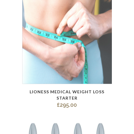
LIONESS MEDICAL WEIGHT LOSS
STARTER
£
295.00